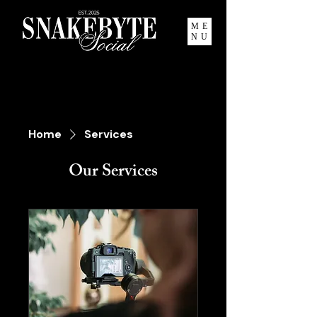
ME
NU
Home
Services
Our Services