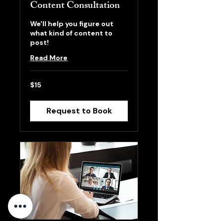
Content Consultation
We'll help you figure out
what kind of content to
post!
Read More
15
$15
US
dollars
Request to Book