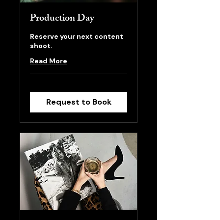
Production Day
Reserve your next content
shoot.
Read More
Request to Book