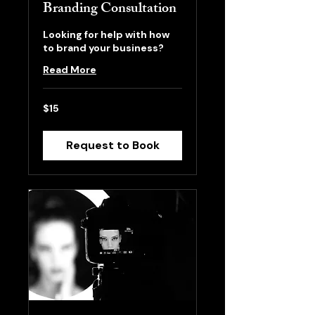
Branding Consultation
Looking for help with how
to brand your business?
Read More
15
$15
US
dollars
Request to Book